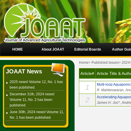
HOME
About JOAAT
Editorial Boards
Author Gui
Home
>
Published Issues
>
2024
JOAAT News
Article#
Article Title & Auth
2025 news! Volume 12, No. 1 has
Multi-loop Aquaponic
1
been published.
R. Mahkeswaran, And
December 31th, 2024 news!
Accelerating Aquaponi
2
Volume 11, No. 2 has been
James H. Joo*, Andr
published.
June 30th, 2024 news! Volume 11,
No. 1 has been published.