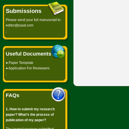
Submissions
Please send your full manuscript to:
editor@joaat.com
;
Useful Documents
●
Paper Template
●
Application For Reviewers
;
FAQs
1. How to submit my research
paper? What’s the process of
publication of my paper?