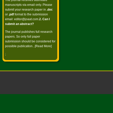
The journal receives submitted
manuscripts via email only. Please
submit your research paper in
.doc
or
.pdf
format to the submission
email:
editor@joaat.com
.
2. Can I
submit an abstract?
The journal publishes full research
papers. So only full paper
submission should be considered for
possible publication...[
Read More
]
;