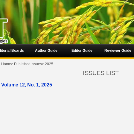
itorial Boards
Author Guide
Editor Guide
Reviewer Guide
Home
>
Published Issues
>
2025
ISSUES LIST
Volume 12, No. 1, 2025