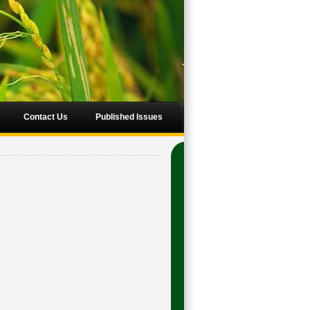
Contact Us
Published Issues