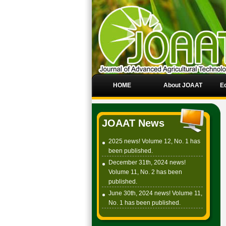
HOME
About JOAAT
Ed
JOAAT News
2025 news! Volume 12, No. 1 has
been published.
December 31th, 2024 news!
Volume 11, No. 2 has been
published.
June 30th, 2024 news! Volume 11,
No. 1 has been published.