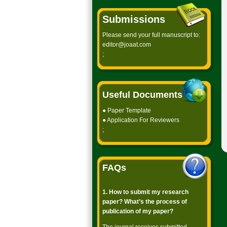
Submissions
Please send your full manuscript to:
editor@joaat.com
;
Useful Documents
●
Paper Template
●
Application For Reviewers
;
FAQs
1. How to submit my research
paper? What’s the process of
publication of my paper?