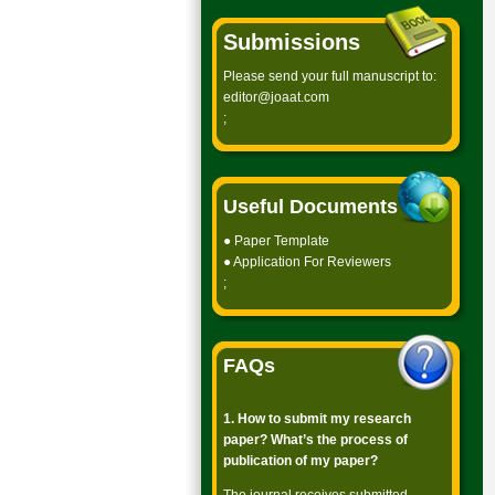
Submissions
Please send your full manuscript to:
editor@joaat.com
;
Useful Documents
●
Paper Template
●
Application For Reviewers
;
FAQs
1. How to submit my research
paper? What’s the process of
publication of my paper?