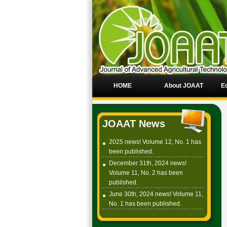
HOME
About JOAAT
Ed
JOAAT News
2025 news! Volume 12, No. 1 has
been published.
December 31th, 2024 news!
Volume 11, No. 2 has been
published.
June 30th, 2024 news! Volume 11,
No. 1 has been published.