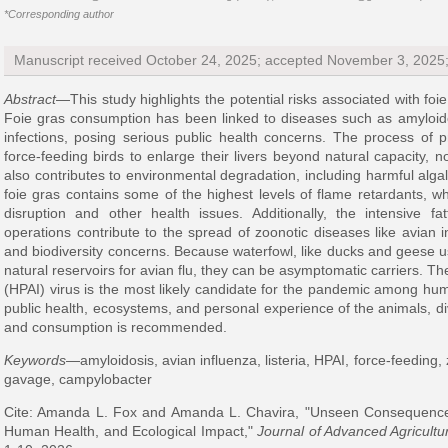
*Corresponding author
Manuscript received October 24, 2025; accepted November 3, 2025
Abstract
—This study highlights the potential risks associated with fo
Foie gras consumption has been linked to diseases such as amyloidos
infections, posing serious public health concerns. The process of p
force-feeding birds to enlarge their livers beyond natural capacity, n
also contributes to environmental degradation, including harmful alg
foie gras contains some of the highest levels of flame retardants, 
disruption and other health issues. Additionally, the intensive fa
operations contribute to the spread of zoonotic diseases like avian in
and biodiversity concerns. Because waterfowl, like ducks and geese us
natural reservoirs for avian flu, they can be asymptomatic carriers. T
(HPAI) virus is the most likely candidate for the pandemic among hum
public health, ecosystems, and personal experience of the animals, d
and consumption is recommended.
Keywords
—amyloidosis, avian influenza, listeria, HPAI, force-feeding, 
gavage, campylobacter
Cite: Amanda L. Fox and Amanda L. Chavira, "Unseen Consequence
Human Health, and Ecological Impact,"
Journal of Advanced Agricultu