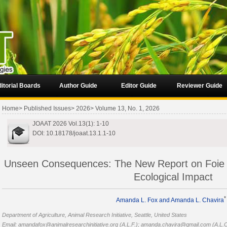
itorial Boards
Author Guide
Editor Guide
Reviewer Guide
Home
>
Published Issues
>
2026
>
Volume 13, No. 1, 2026
JOAAT 2026 Vol.13(1): 1-10
DOI: 10.18178/joaat.13.1.1-10
Unseen Consequences: The New Report on Foie 
Ecological Impact
*
Amanda L. Fox
and Amanda L. Chavira
Department of Agriculture, Animal Research Initiative, Seattle, United States
Email: amandafox@animalresearchinitiative.org (A.L.F.); amanda.chavira@gmail.com (A.L.C