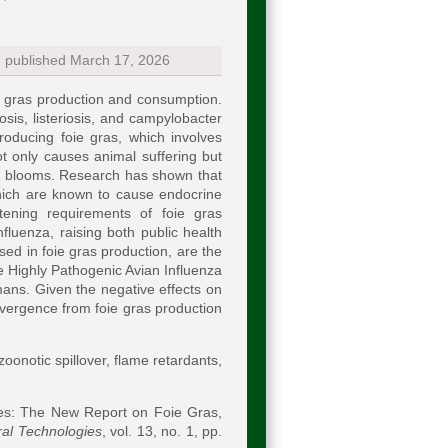
; published March 17, 2026
ie gras production and consumption.
is, listeriosis, and campylobacter
roducing foie gras, which involves
ot only causes animal suffering but
al blooms. Research has shown that
which are known to cause endocrine
ttening requirements of foie gras
fluenza, raising both public health
ed in foie gras production, are the
he Highly Pathogenic Avian Influenza
ans. Given the negative effects on
ivergence from foie gras production
zoonotic spillover, flame retardants,
s: The New Report on Foie Gras,
ral Technologies
, vol. 13, no. 1, pp.