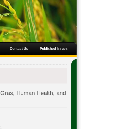
Contact Us
Published Issues
Gras, Human Health, and
.)