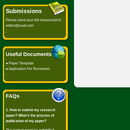
Submissions
Please send your full manuscript to:
editor@joaat.com
;
Useful Documents
●
Paper Template
●
Application For Reviewers
;
FAQs
1. How to submit my research
paper? What’s the process of
publication of my paper?