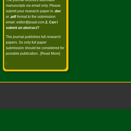
The journal receives submitted
manuscripts via email only. Please
submit your research paper in
.doc
or
.pdf
format to the submission
email:
editor@joaat.com
.
2. Can I
submit an abstract?
The journal publishes full research
papers. So only full paper
submission should be considered for
possible publication...[
Read More
]
;