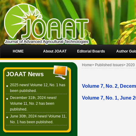
HOME
About JOAAT
Editorial Boards
Author Gui
Home
>
Published Issues
>
2020
JOAAT News
2025 news! Volume 12, No. 1 has
Volume 7, No. 2, Dece
been published.
Volume 7, No. 1, June 
December 31th, 2024 news!
Volume 11, No. 2 has been
published.
June 30th, 2024 news! Volume 11,
No. 1 has been published.