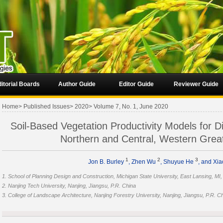
itorial Boards
Author Guide
Editor Guide
Reviewer Guide
Home
>
Published Issues
>
2020
>
Volume 7, No. 1, June 2020
Soil-Based Vegetation Productivity Models for D
Northern and Central, Western Grea
1
2
3
Jon B. Burley
, Zhen Wu
, Shuyue He
, and Xia
1. School of Planning Design and Construction, Michigan State University, East Lansing, MI
2. Nanjing Tech University, Nanjing, Jiangsu, P.R. China
3. College of Landscape Architecture, Nanjing Forestry University, Nanjing, Jiangsu, P.R. C