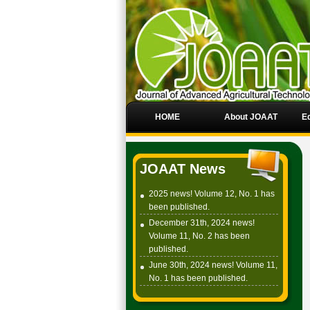
HOME
About JOAAT
Ed
JOAAT News
2025 news! Volume 12, No. 1 has
been published.
December 31th, 2024 news!
Volume 11, No. 2 has been
published.
June 30th, 2024 news! Volume 11,
No. 1 has been published.