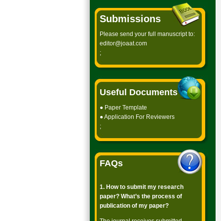
Submissions
Please send your full manuscript to:
editor@joaat.com
;
Useful Documents
●
Paper Template
●
Application For Reviewers
;
FAQs
1. How to submit my research
paper? What’s the process of
publication of my paper?