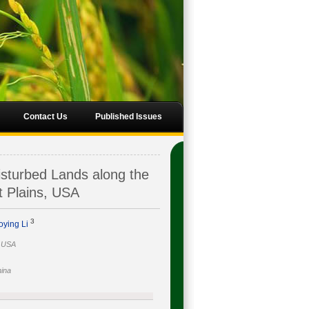
Contact Us
Published Issues
isturbed Lands along the
t Plains, USA
3
oying Li
, USA
hina