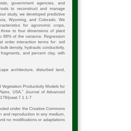
omists, government agencies, and
ethods to reconstruct and manage
 our study, we developed predictive
ntana, Wyoming, and Colorado. We
cteristics for agronomic crops,
 three to four dimensions of plant
o 88% of the variance. Regression
 order interaction terms for: soil
bulk density, hydraulic conductivity,
 fragments, and percent clay, with
cape architecture, disturbed land,
 Vegetation Productivity Models for
lains, USA," Journal of Advanced
8178/joaat.7.1.1-7
ributed under the Creative Commons
ion and reproduction in any medium,
 and no modifications or adaptations