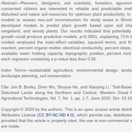
Abstract
—Planners, designers, soil scientists, foresters, agron
concerned citizens are interested in reliable and predictable m
disturbed and native soil resources for optimum plant productivity. In
models to assess neo-soil reconstruction for study areas in Mo
developed models to predict plant growth based upon soil chara
rangeland, and woody plants. Our results indicated that potentially
growth could produce predictive models, p<0.0001, explaining 71% t
models employed the main-effect variables, squared terms, and first
reaction, percent organic matter, electrical conductivity, percent slope, 
available water holding capacity, topographic position, percent rock
each regressor containing a p-value less than 0.05.
Index Terms
—sustainable agriculture, environmental design, lands
landscape planning, soil conservation
Cite: Jon B. Burley, Zhen Wu, Shuyue He, and Xiaoying Li, "Soil-Based
Disturbed Lands along the Northern and Central, Western Great P
Agricultural Technologies, Vol. 7, No. 1, pp. 1-7, June 2020. Doi: 10.1
Copyright © 2020 by the authors. This is an open access article dist
Attribution License (
CC BY-NC-ND 4.0)
, which permits use, distribut
provided that the article is properly cited, the use is non-commercial
are made.