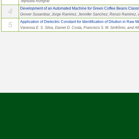
Tepsuda Rungrat
Development of an Automated Machine for Green Coffee Beans Classif
4
Grover Susanibar, Jorge Ramirez, Jennifer Sanchez, Renzo Ramirez, 
Application of Dielectric Constant for Identification of Dilution in Raw Mi
5
Vanessa E. S. Silva, Daniel D. Costa, Francisco S. M. Sinfrônio, and Al