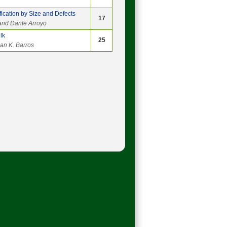
ication by Size and Defects
17
and Dante Arroyo
lk
25
lan K. Barros