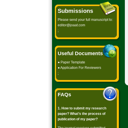
Submissions
Please send your full manuscript to:
editor@joaat.com
;
Useful Documents
●
Paper Template
●
Application For Reviewers
;
FAQs
1. How to submit my research
paper? What’s the process of
publication of my paper?