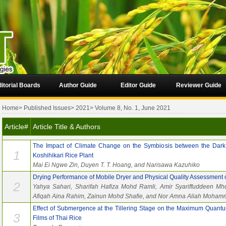
itorial Boards
Author Guide
Editor Guide
Reviewer Guide
Home
>
Published Issues
>
2021
>
Volume 8, No. 1, June 2021
Article#
Article Title & Authors
The Impact of Climate Change on the Symbiosis between the Dark
1
Koshihikari Rice Plant
Mai Ei Ngwe Zin, Duyen T. T. Hoang, and Narisawa Kazuhiko
Drying Performance of Mobile Dryer and Physical Quality Assessment 
2
Yahya Sahari, Sharifah Hafiza Mohd Ramli, Amir Syariffuddeen Mh
Afiqah Aina Rahim, Zainun Mohd Shafie, and Nor Amna Aliah Moham
Effect of Submergence at the Tillering Stage on the Maximum Quantu
3
Films of Thai Rice