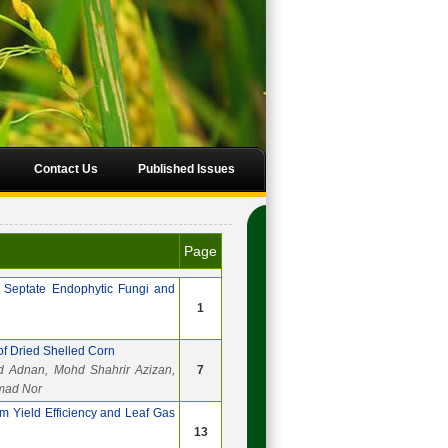
Contact Us
Published Issues
Page
 Septate Endophytic Fungi and
1
of Dried Shelled Corn
d Adnan, Mohd Shahrir Azizan,
7
mad Nor
m Yield Efficiency and Leaf Gas
13