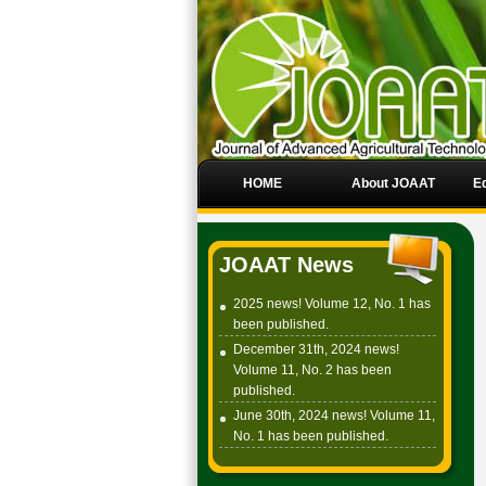
HOME
About JOAAT
Ed
JOAAT News
2025 news! Volume 12, No. 1 has
been published.
December 31th, 2024 news!
Volume 11, No. 2 has been
published.
June 30th, 2024 news! Volume 11,
No. 1 has been published.