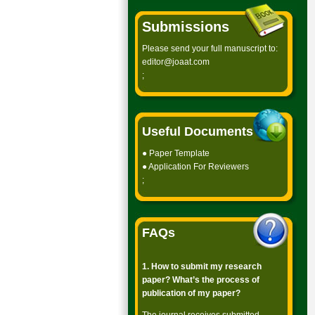
Submissions
Please send your full manuscript to:
editor@joaat.com
;
Useful Documents
●
Paper Template
●
Application For Reviewers
;
FAQs
1. How to submit my research
paper? What’s the process of
publication of my paper?