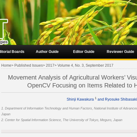
itorial Boards
Author Guide
Editor Guide
Reviewer Guide
Home
>
Published Issues
>
2017
>
Volume 4, No. 3, September 2017
Movement Analysis of Agricultural Workers’ Vis
OpenCV Focusing on Items Related to
1
Shinji Kawakura
and Ryosuke Shibasak
1. Department of Information Technology and Human Factors, National Institute of Advance
Japan
2. Center for Spatial Information Science, The University of Tokyo, Meguro, Japan