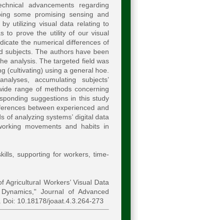
technical advancements regarding
oping some promising sensing and
y utilizing visual data relating to
to prove the utility of our visual
icate the numerical differences of
d subjects. The authors have been
he analysis. The targeted field was
 (cultivating) using a general hoe.
analyses, accumulating subjects’
wide range of methods concerning
sponding suggestions in this study
differences between experienced and
 of analyzing systems’ digital data
 working movements and habits in
kills, supporting for workers, time-
 Agricultural Workers’ Visual Data
Dynamics," Journal of Advanced
. Doi: 10.18178/joaat.4.3.264-273