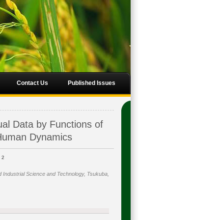
Contact Us
Published Issues
ual Data by Functions of
 Human Dynamics
2
i
d Industrial Science and Technology, Tsukuba,