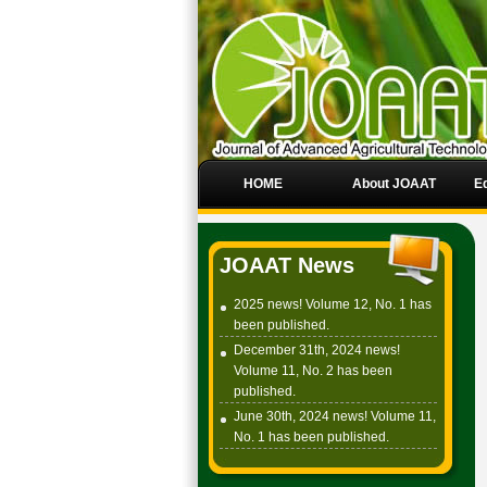
HOME
About JOAAT
Ed
JOAAT News
2025 news! Volume 12, No. 1 has
been published.
December 31th, 2024 news!
Volume 11, No. 2 has been
published.
June 30th, 2024 news! Volume 11,
No. 1 has been published.