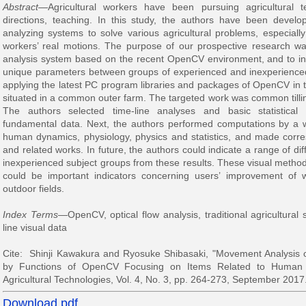
Abstract
—Agricultural workers have been pursuing agricultural 
directions, teaching. In this study, the authors have been devel
analyzing systems to solve various agricultural problems, especially b
workers’ real motions. The purpose of our prospective research was 
analysis system based on the recent OpenCV environment, and to ind
unique parameters between groups of experienced and inexperience
applying the latest PC program libraries and packages of OpenCV in t
situated in a common outer farm. The targeted work was common tilling
The authors selected time-line analyses and basic statistical 
fundamental data. Next, the authors performed computations by a 
human dynamics, physiology, physics and statistics, and made corre
and related works. In future, the authors could indicate a range of 
inexperienced subject groups from these results. These visual methods
could be important indicators concerning users’ improvement of
outdoor fields.
Index Terms
—OpenCV, optical flow analysis, traditional agricultural s
line visual data
Cite: Shinji Kawakura and Ryosuke Shibasaki, "Movement Analysis of
by Functions of OpenCV Focusing on Items Related to Human 
Agricultural Technologies, Vol. 4, No. 3, pp. 264-273, September 2017
Download pdf