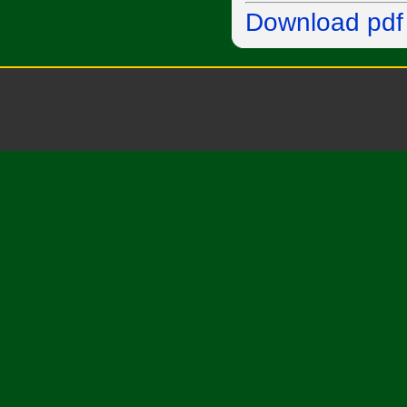
Download pdf