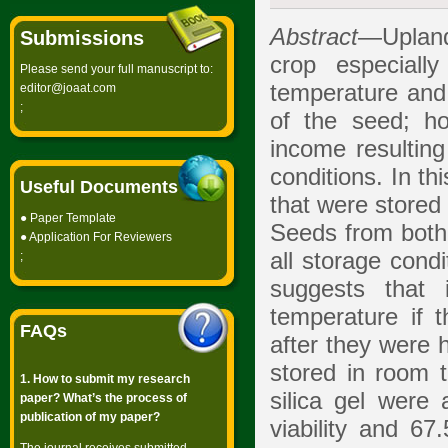
Abstract
—Upland
Submissions
crop especiall
Please send your full manuscript to:
temperature and 
editor@joaat.com
;
of the seed; h
income resulting
conditions. In t
Useful Documents
that were stored 
●
Paper Template
Seeds from both v
●
Application For Reviewers
all storage cond
;
suggests that 
temperature if 
FAQs
after they were 
stored in room t
1. How to submit my research
silica gel were 
paper? What’s the process of
publication of my paper?
viability and 67