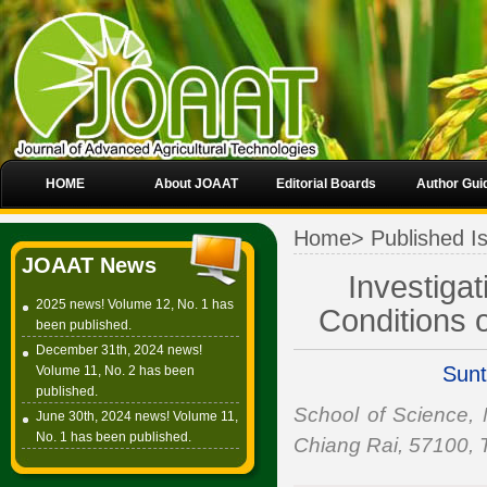
HOME
About JOAAT
Editorial Boards
Author Gui
Home
>
Published I
JOAAT News
Investigat
2025 news! Volume 12, No. 1 has
Conditions o
been published.
December 31th, 2024 news!
Sunt
Volume 11, No. 2 has been
published.
School of Science,
June 30th, 2024 news! Volume 11,
No. 1 has been published.
Chiang Rai, 57100, 