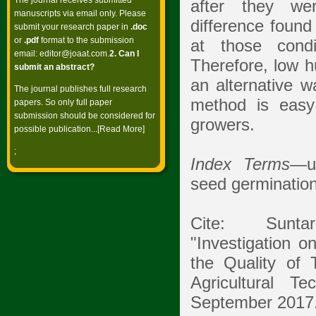
The journal receives submitted
after they wer
manuscripts via email only. Please
difference found
submit your research paper in
.doc
or
.pdf
format to the submission
at those condi
email:
editor@joaat.com
.
2. Can I
Therefore, low h
submit an abstract?
an alternative w
The journal publishes full research
method is easy 
papers. So only full paper
submission should be considered for
growers.
possible publication...[
Read More
]
;
Index Terms
—up
seed germination t
Cite: Suntar
"Investigation o
the Quality of 
Agricultural T
September 2017.