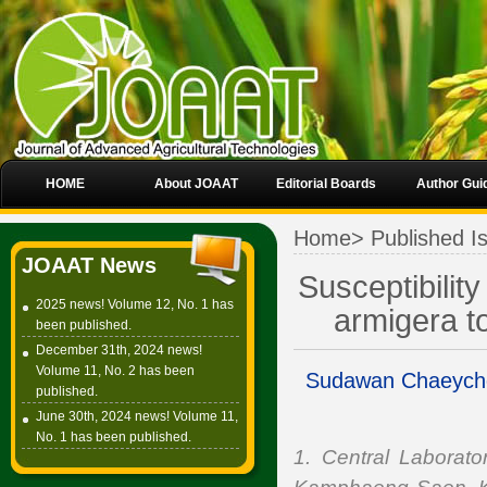
HOME
About JOAAT
Editorial Boards
Author Gui
Home
>
Published I
JOAAT News
Susceptibilit
2025 news! Volume 12, No. 1 has
armigera t
been published.
December 31th, 2024 news!
Volume 11, No. 2 has been
Sudawan Chaeych
published.
June 30th, 2024 news! Volume 11,
No. 1 has been published.
1. Central Laborat