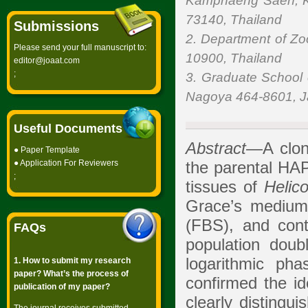
Kamphaeng Saen, K
73140, Thailand
Submissions
2. Department of Zoo
Please send your full manuscript to:
10900, Thailand
editor@joaat.com
;
3. Graduate School o
Nagoya 464-8601, 
Useful Documents
Abstract
—A clone
●
Paper Template
●
Application For Reviewers
the parental HAP
;
tissues of
Helic
Grace’s medium
(FBS), and cont
FAQs
population doubl
logarithmic p
1. How to submit my research
paper? What’s the process of
confirmed the id
publication of my paper?
clearly distingui