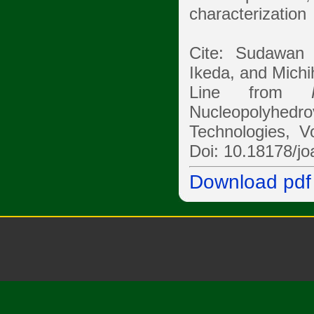
characterization
Cite: Sudawan
Ikeda, and Michih
Line from
Nucleopolyhedr
Technologies, V
Doi: 10.18178/jo
Download pdf