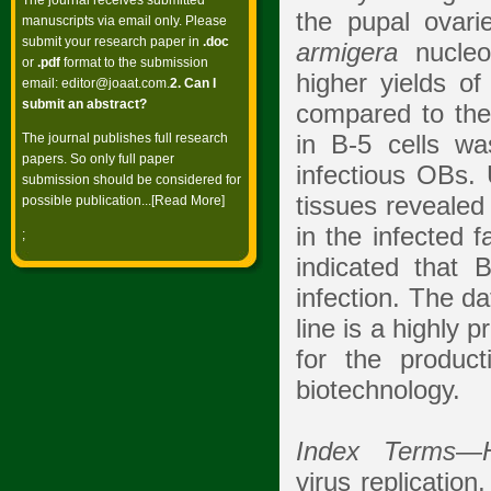
The journal receives submitted
the pupal ovari
manuscripts via email only. Please
submit your research paper in
.doc
armigera
nucleo
or
.pdf
format to the submission
higher yields o
email:
editor@joaat.com
.
2. Can I
submit an abstract?
compared to the
The journal publishes full research
in B-5 cells w
papers. So only full paper
infectious OBs. 
submission should be considered for
tissues revealed
possible publication...[
Read More
]
in the infected f
;
indicated that 
infection. The da
line is a highly 
for the produc
biotechnology.
Index Terms
—
virus replication,