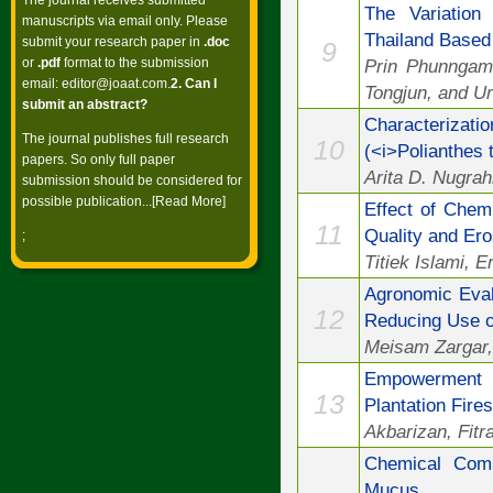
The journal receives submitted
The Variation
manuscripts via email only. Please
Thailand Base
submit your research paper in
.doc
9
or
.pdf
format to the submission
Prin Phunngam
email:
editor@joaat.com
.
2. Can I
Tongjun, and U
submit an abstract?
Characterizat
The journal publishes full research
10
(<i>Polianthes 
papers. So only full paper
Arita D. Nugrah
submission should be considered for
possible publication...[
Read More
]
Effect of Chem
11
Quality and Er
;
Titiek Islami, 
Agronomic Eval
12
Reducing Use o
Meisam Zargar,
Empowerment A
13
Plantation Fire
Akbarizan, Fitr
Chemical Compo
Mucus