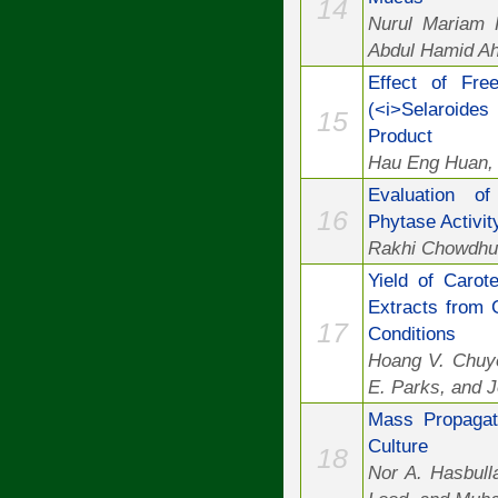
14
Nurul Mariam 
Abdul Hamid Ah
Effect of Fre
(<i>Selaroides
15
Product
Hau Eng Huan, 
Evaluation of
16
Phytase Activit
Rakhi Chowdhu
Yield of Carot
Extracts from 
17
Conditions
Hoang V. Chuye
E. Parks, and J
Mass Propagati
Culture
18
Nor A. Hasbul