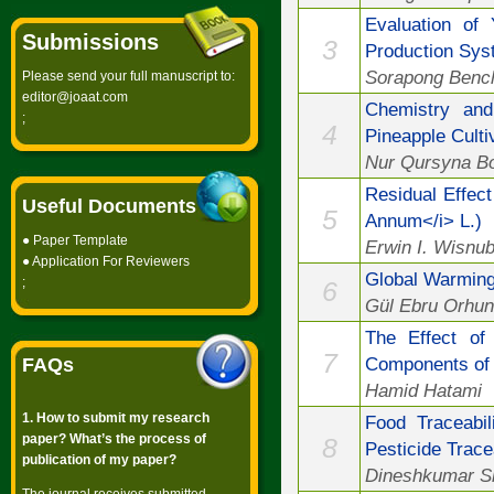
Evaluation of
Submissions
3
Production Sy
Sorapong Bench
Please send your full manuscript to:
editor@joaat.com
Chemistry and 
;
4
Pineapple Culti
Nur Qursyna Bo
Residual Effect
Useful Documents
5
Annum</i> L.)
●
Paper Template
Erwin I. Wisnub
●
Application For Reviewers
Global Warmin
;
6
Gül Ebru Orhun
The Effect of
7
Components of 
FAQs
Hamid Hatami
1. How to submit my research
Food Traceabi
paper? What’s the process of
8
Pesticide Trace
publication of my paper?
Dineshkumar Sin