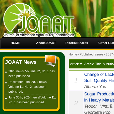
HOME
About JOAAT
Editorial Boards
Author Gui
Home
>
Published Issues
>
2017
JOAAT News
Article#
Article Title & Auth
2025 news! Volume 12, No. 1 has
Change of Lact
been published.
1
Soil: Quality Hi
December 31th, 2024 news!
Alberta Yoo
Volume 11, No. 2 has been
published.
Sugar Producti
June 30th, 2024 news! Volume 11,
in Heavy Metals
2
No. 1 has been published.
Teodor Vintilă
Georgeta Pop