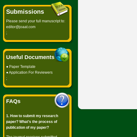
Submissions
Please send your full manuscript to:
editor@joaat.com
;
Useful Documents
●
Paper Template
●
Application For Reviewers
;
FAQs
1. How to submit my research
paper? What’s the process of
publication of my paper?