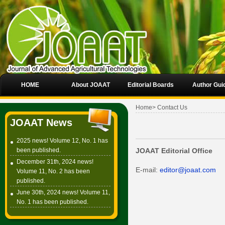
HOME
About JOAAT
Editorial Boards
Author Gui
Home
>
Contact Us
JOAAT News
2025 news! Volume 12, No. 1 has
been published.
JOAAT Editorial Office
December 31th, 2024 news!
E-mail:
editor@joaat.com
Volume 11, No. 2 has been
published.
June 30th, 2024 news! Volume 11,
No. 1 has been published.