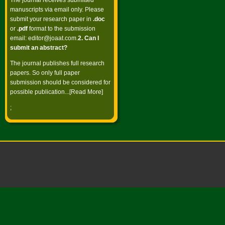
The journal receives submitted
manuscripts via email only. Please
submit your research paper in
.doc
or
.pdf
format to the submission
email:
editor@joaat.com
.
2. Can I
submit an abstract?
The journal publishes full research
papers. So only full paper
submission should be considered for
possible publication...[
Read More
]
;