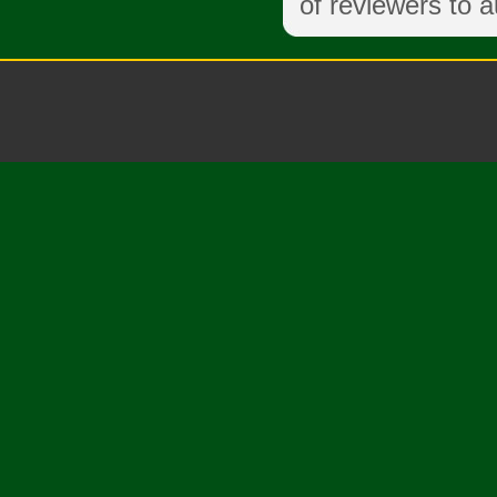
of reviewers to a