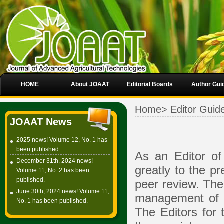
HOME
About JOAAT
Editorial Boards
Author Gui
Home
>
Editor Guid
JOAAT News
2025 news! Volume 12, No. 1 has
been published.
As an Editor of 
December 31th, 2024 news!
greatly to the pr
Volume 11, No. 2 has been
published.
peer review. The 
June 30th, 2024 news! Volume 11,
management of t
No. 1 has been published.
The Editors for 