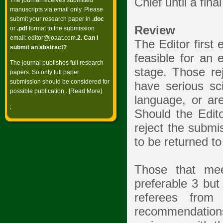
Chief until a fi
The journal receives submitted
manuscripts via email only. Please
submit your research paper in
.doc
Review
or
.pdf
format to the submission
email:
editor@joaat.com
.
2. Can I
The Editor first 
submit an abstract?
feasible for an 
The journal publishes full research
stage. Those reje
papers. So only full paper
submission should be considered for
have serious sc
possible publication...[
Read More
]
language, or ar
;
Should the Edito
reject the submi
to be returned to
Those that mee
preferable 3 but
referees from
recommendations 