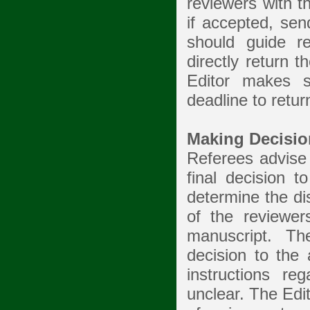
reviewers with t
if accepted, sen
should guide r
directly return t
Editor makes s
deadline to retu
Making Decisio
Referees advise 
final decision t
determine the di
of the reviewe
manuscript. Th
decision to the 
instructions r
unclear. The Edi