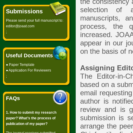
the consistency 
selection of a
Submissions
manuscripts, a
Please send your full manuscript to:
process, the q
editor@joaat.com
;
increased. JOAAT
appear in our jo
on the basis of n
Useful Documents
●
Paper Template
Assigning Edit
●
Application For Reviewers
The Editor-in-C
;
based on a submi
email requesting
FAQs
author is notifi
review and is g
1. How to submit my research
submission is se
paper? What’s the process of
publication of my paper?
arrange the peer 